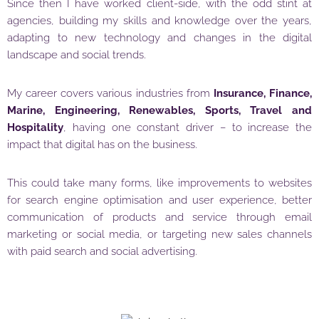
Since then I have worked client-side, with the odd stint at
agencies, building my skills and knowledge over the years,
adapting to new technology and changes in the digital
landscape and social trends.
My career covers various industries from
Insurance, Finance,
Marine, Engineering, Renewables, Sports, Travel and
Hospitality
, having one constant driver – to increase the
impact that digital has on the business.
This could take many forms, like improvements to websites
for search engine optimisation and user experience, better
communication of products and service through email
marketing or social media, or targeting new sales channels
with paid search and social advertising.