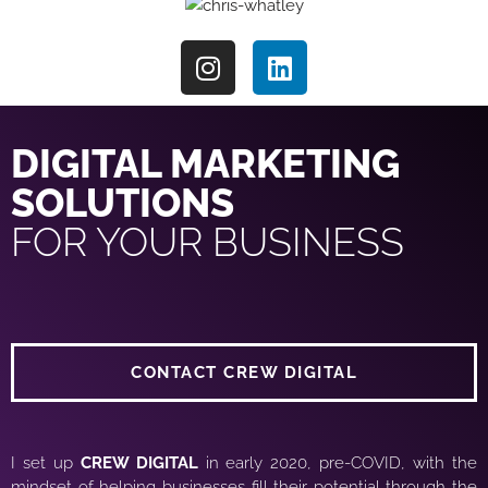
DIGITAL MARKETING
SOLUTIONS
FOR YOUR BUSINESS
CONTACT CREW DIGITAL
I set up
CREW DIGITAL
in early 2020, pre-COVID, with the
mindset of helping businesses fill their potential through the