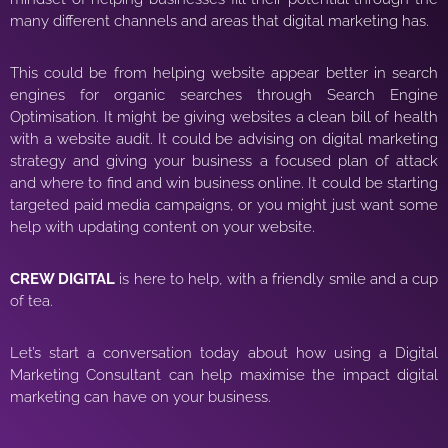
many different channels and areas that digital marketing has.
This could be from helping website appear better in search
engines for organic searches through Search Engine
Optimisation. It might be giving websites a clean bill of health
with a website audit. It could be advising on digital marketing
strategy and giving your business a focused plan of attack
and where to find and win business online. It could be starting
targeted paid media campaigns, or you might just want some
help with updating content on your website.
CREW DIGITAL
is here to help, with a friendly smile and a cup
of tea.
Let’s start a conversation today about how using a Digital
Marketing Consultant can help maximise the impact digital
marketing can have on your business.