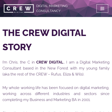
DIGITAL MARKETING
CONSULTANCY
Skip
to
content
THE CREW DIGITAL
STORY
I’m Chris, the C in
CREW DIGITAL
… I am a Digital Marketing
Consultant based in the New Forest with my young family
(aka the rest of the CREW – Rufus, Eliza & Wils).
My whole working life has been focused on digital marketing,
working across different industries and sectors since
completing my Business and Marketing BA in 2001.